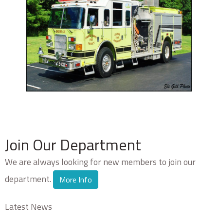
Join Our Department
We are always looking for new members to join our
department.
More Info
Latest News