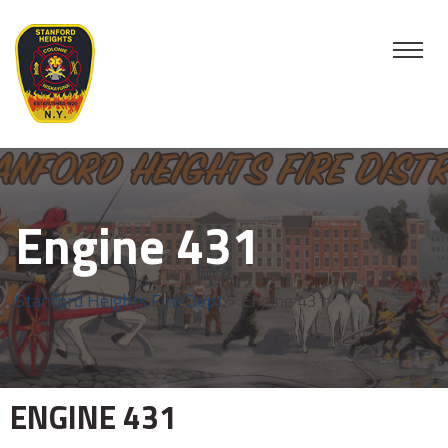
Engine 431
Stanford Heights Fire Dept
>
Engine 431
ENGINE
431