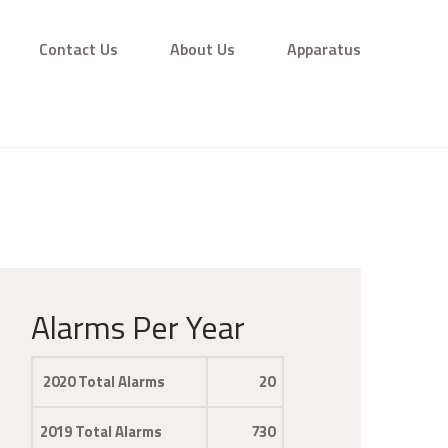
Contact Us
About Us
Apparatus
Alarms Per Year
2020 Total Alarms
20
2019 Total Alarms
730