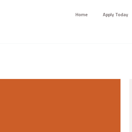
Home
Apply Today