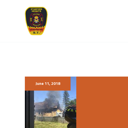
June 11, 2018