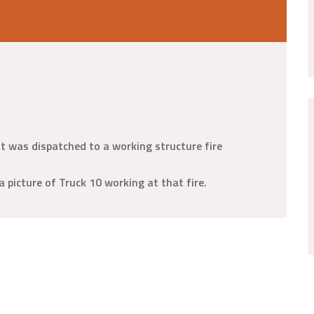
t was dispatched to a working structure fire
a picture of Truck 10 working at that fire.