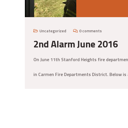
Uncategorized
0 comments
2nd Alarm June 2016
On June 11th Stanford Heights fire departmen
in Carmen Fire Departments District. Below is 