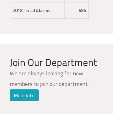
2018 Total Alarms
684
Join Our Department
We are always looking for new
members to join our department.
More Info